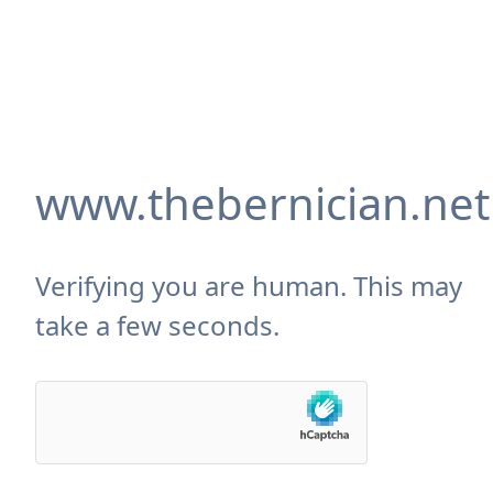
www.thebernician.net
Verifying you are human. This may
take a few seconds.