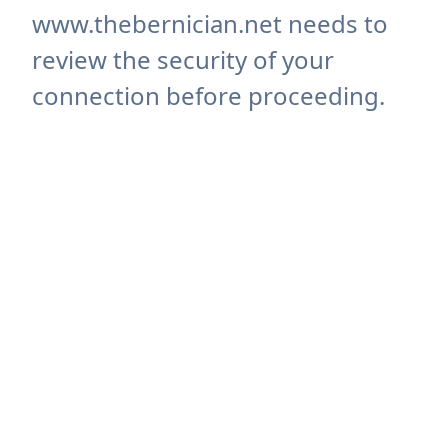
www.thebernician.net needs to
review the security of your
connection before proceeding.