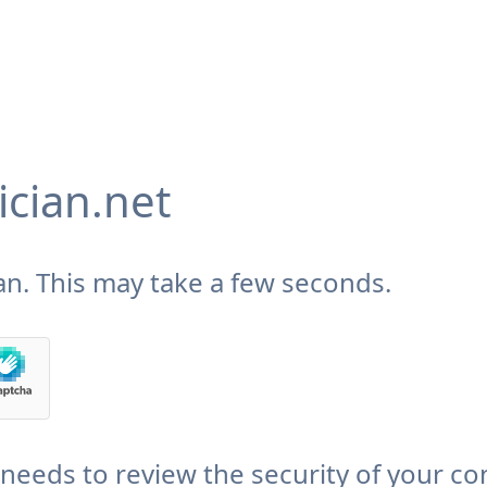
cian.net
n. This may take a few seconds.
needs to review the security of your co