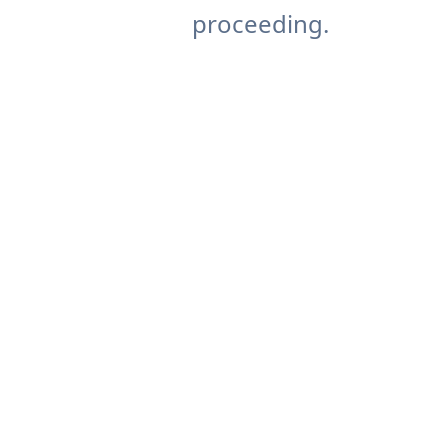
proceeding.