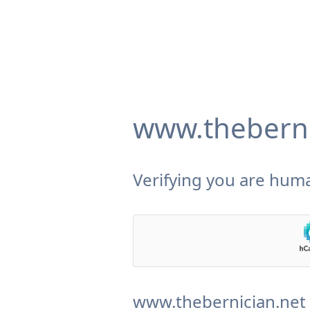
www.theberni
Verifying you are huma
www.thebernician.net 