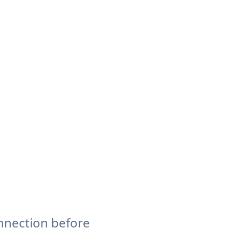
nnection before