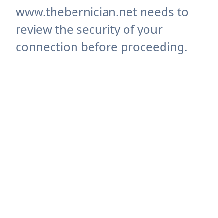
www.thebernician.net needs to
review the security of your
connection before proceeding.