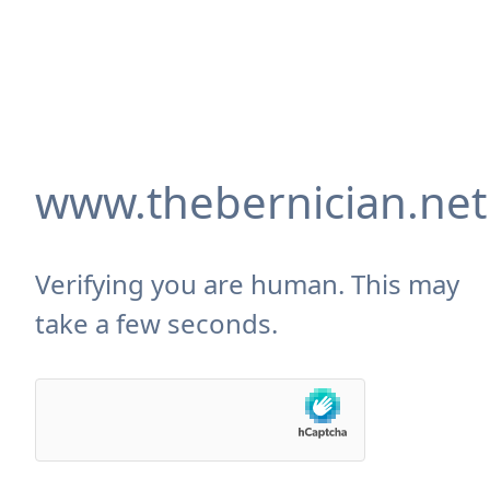
www.thebernician.net
Verifying you are human. This may
take a few seconds.