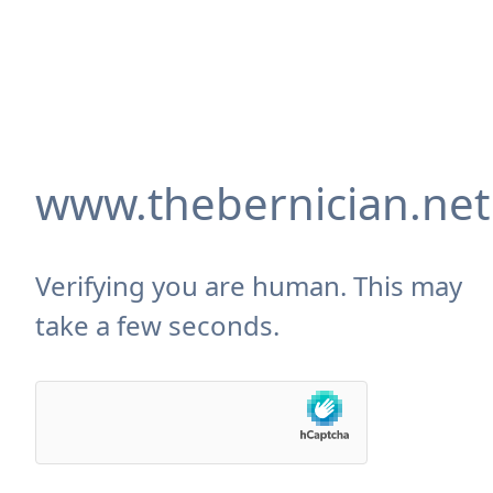
www.thebernician.net
Verifying you are human. This may
take a few seconds.