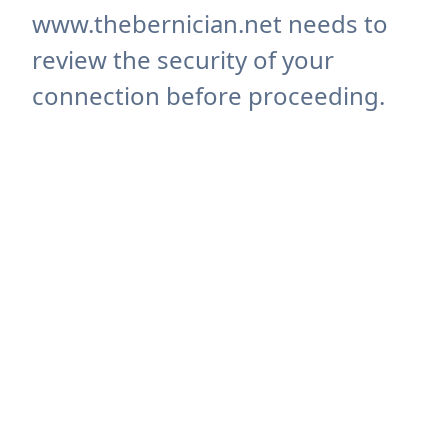
www.thebernician.net needs to
review the security of your
connection before proceeding.