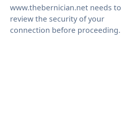
www.thebernician.net needs to
review the security of your
connection before proceeding.