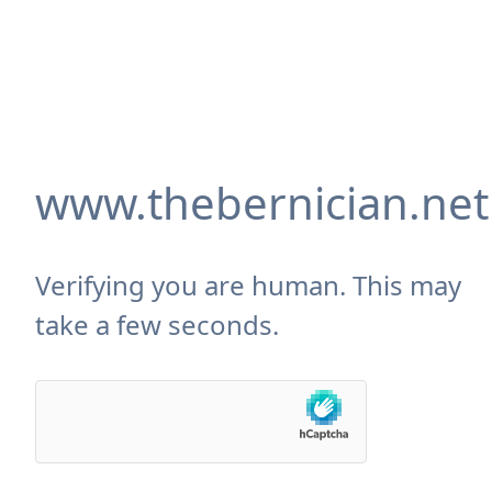
www.thebernician.net
Verifying you are human. This may
take a few seconds.