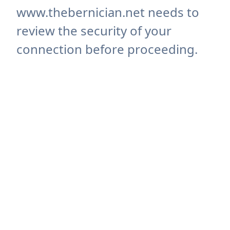
www.thebernician.net needs to
review the security of your
connection before proceeding.