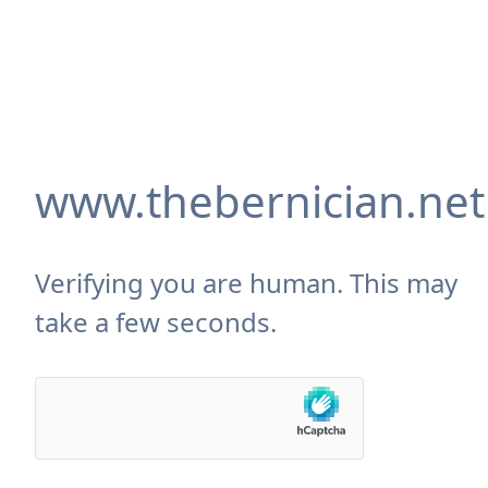
www.thebernician.net
Verifying you are human. This may
take a few seconds.