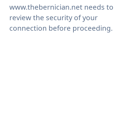
www.thebernician.net needs to
review the security of your
connection before proceeding.