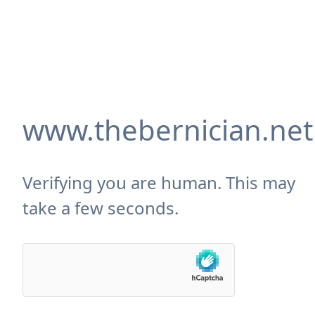
www.thebernician.net
Verifying you are human. This may
take a few seconds.