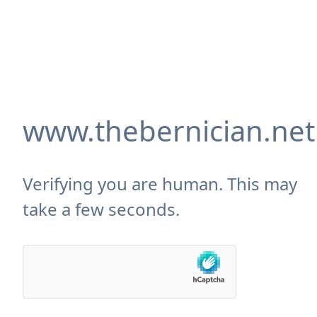
www.thebernician.net
Verifying you are human. This may
take a few seconds.