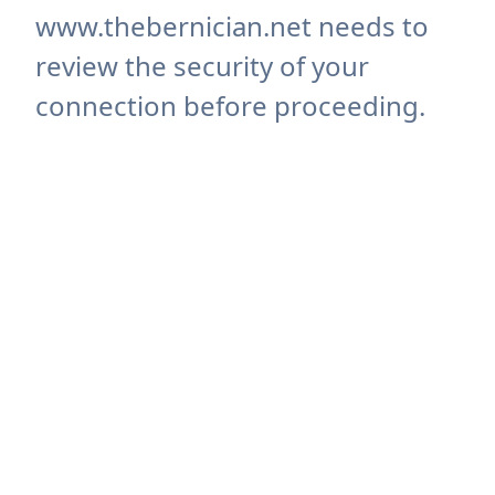
www.thebernician.net needs to
review the security of your
connection before proceeding.