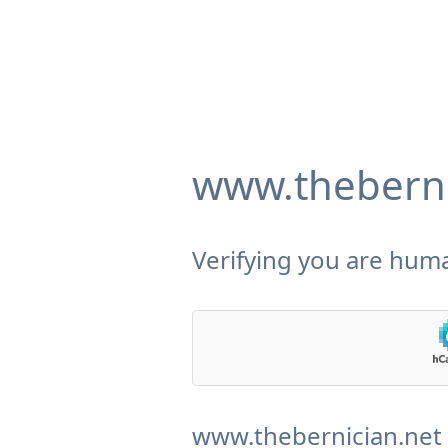
www.theberni
Verifying you are huma
www.thebernician.net 