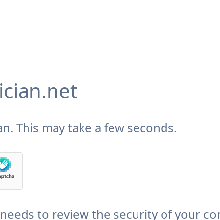
cian.net
n. This may take a few seconds.
needs to review the security of your co