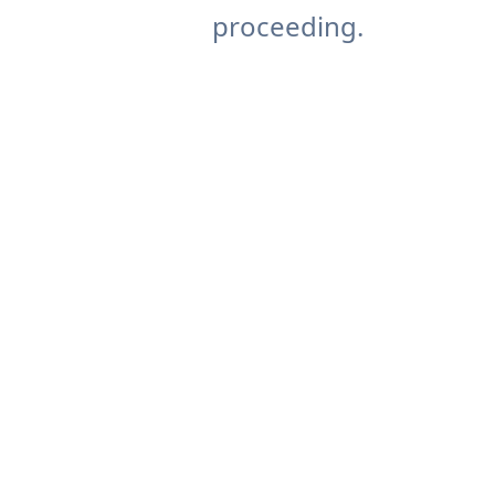
proceeding.