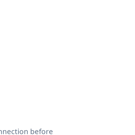
nnection before