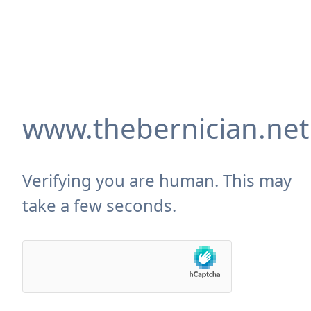
www.thebernician.net
Verifying you are human. This may
take a few seconds.