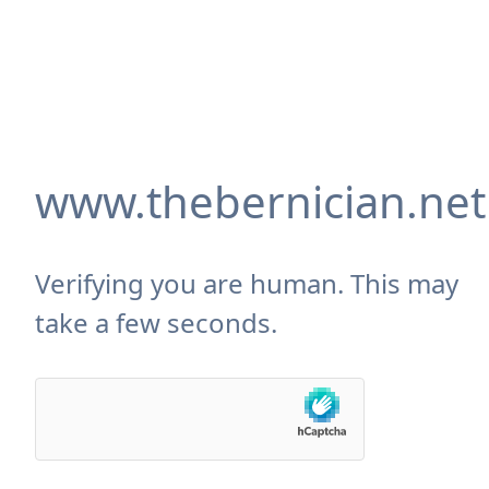
www.thebernician.net
Verifying you are human. This may
take a few seconds.