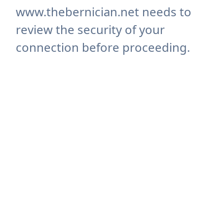
www.thebernician.net needs to
review the security of your
connection before proceeding.