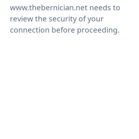
www.thebernician.net needs to
review the security of your
connection before proceeding.