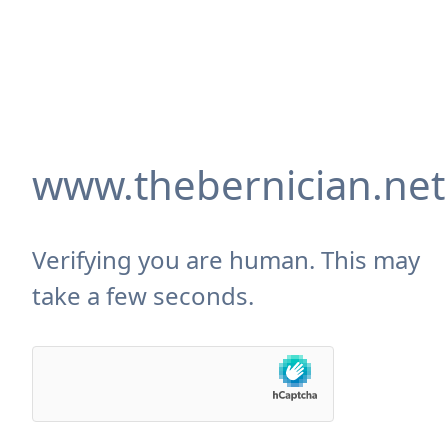
www.thebernician.net
Verifying you are human. This may
take a few seconds.