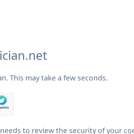
cian.net
n. This may take a few seconds.
needs to review the security of your co