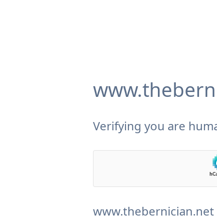
www.theberni
Verifying you are huma
www.thebernician.net 