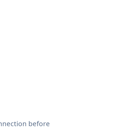
nnection before