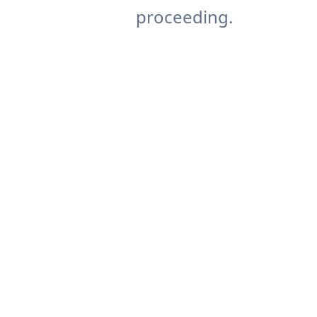
proceeding.