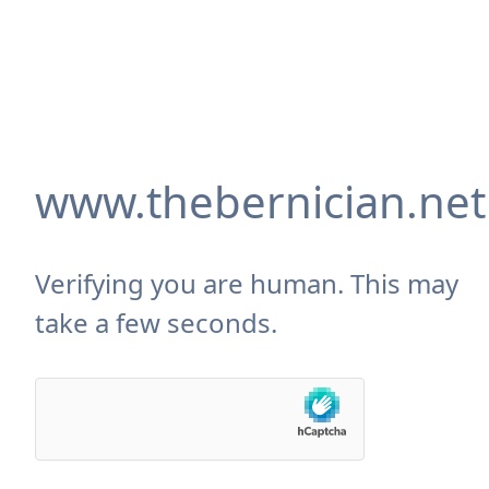
www.thebernician.net
Verifying you are human. This may
take a few seconds.