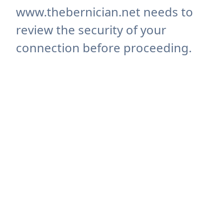
www.thebernician.net needs to
review the security of your
connection before proceeding.