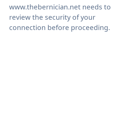
www.thebernician.net needs to
review the security of your
connection before proceeding.