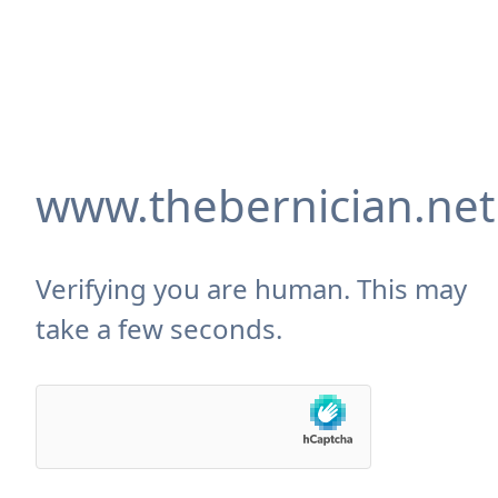
www.thebernician.net
Verifying you are human. This may
take a few seconds.