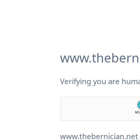
www.theberni
Verifying you are huma
www.thebernician.net 