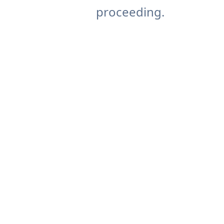
proceeding.