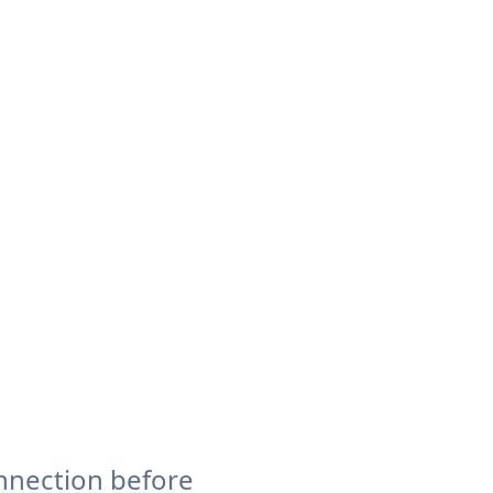
nnection before