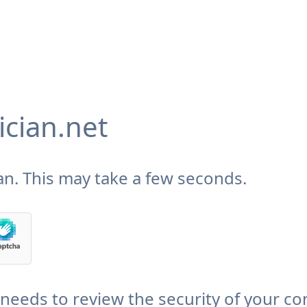
cian.net
n. This may take a few seconds.
needs to review the security of your co