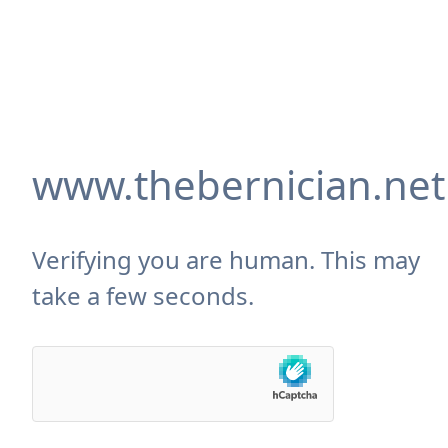
www.thebernician.net
Verifying you are human. This may
take a few seconds.