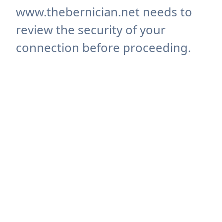
www.thebernician.net needs to
review the security of your
connection before proceeding.