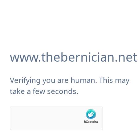
www.thebernician.net
Verifying you are human. This may
take a few seconds.