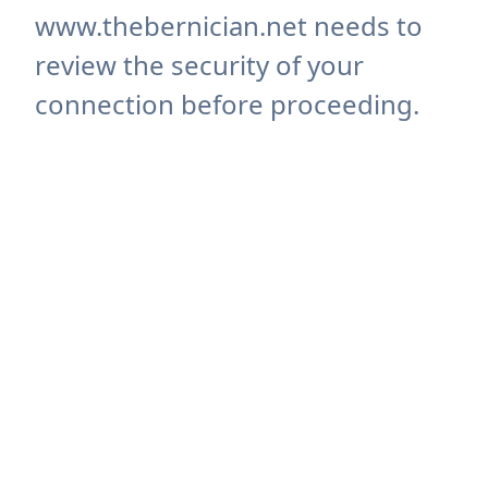
www.thebernician.net needs to
review the security of your
connection before proceeding.