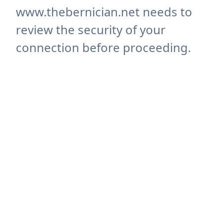
www.thebernician.net needs to
review the security of your
connection before proceeding.