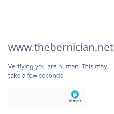
www.thebernician.net
Verifying you are human. This may
take a few seconds.