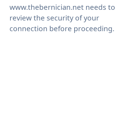
www.thebernician.net needs to
review the security of your
connection before proceeding.