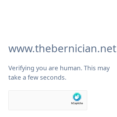
www.thebernician.net
Verifying you are human. This may
take a few seconds.