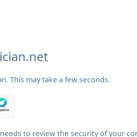
cian.net
n. This may take a few seconds.
needs to review the security of your co