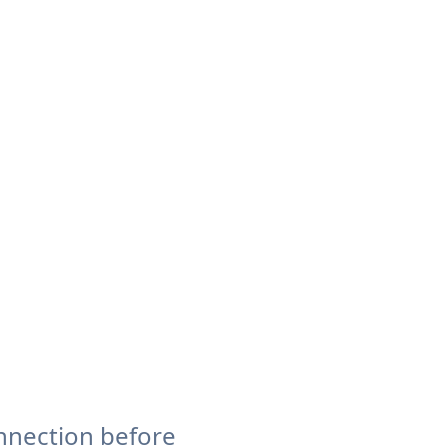
nnection before