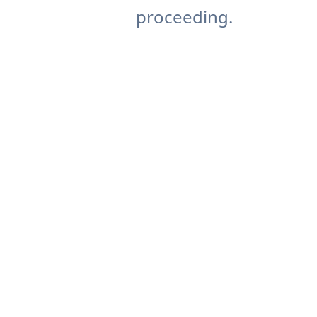
proceeding.