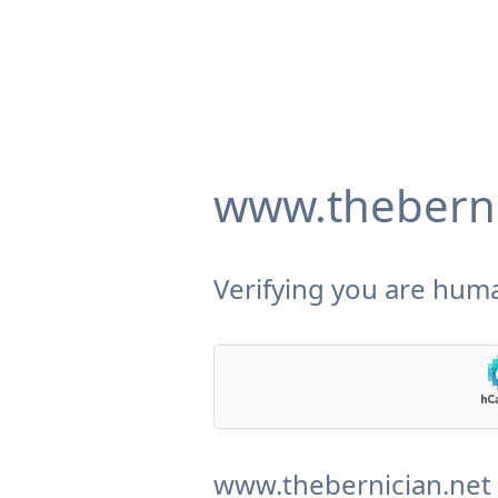
www.theberni
Verifying you are huma
www.thebernician.net 