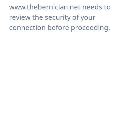
www.thebernician.net needs to
review the security of your
connection before proceeding.