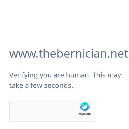
www.thebernician.net
Verifying you are human. This may
take a few seconds.