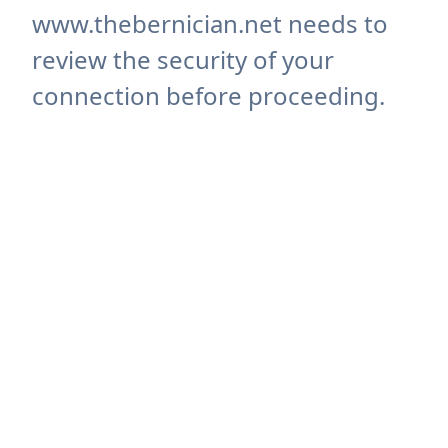
www.thebernician.net needs to
review the security of your
connection before proceeding.