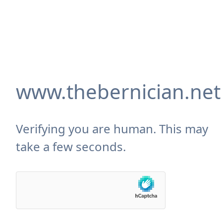
www.thebernician.net
Verifying you are human. This may
take a few seconds.