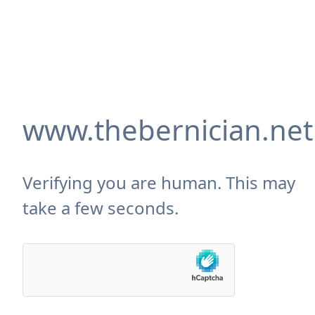
www.thebernician.net
Verifying you are human. This may
take a few seconds.