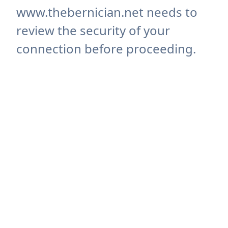
www.thebernician.net needs to
review the security of your
connection before proceeding.