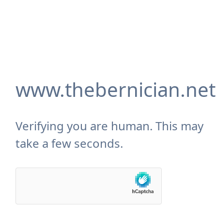
www.thebernician.net
Verifying you are human. This may
take a few seconds.