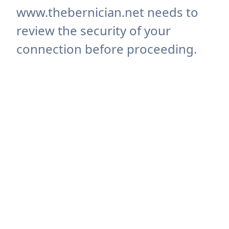
www.thebernician.net needs to
review the security of your
connection before proceeding.