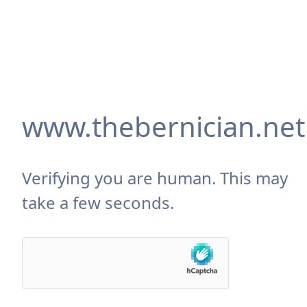
www.thebernician.net
Verifying you are human. This may
take a few seconds.