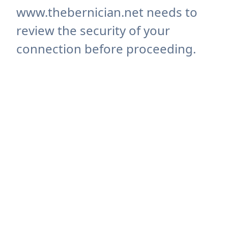
www.thebernician.net needs to
review the security of your
connection before proceeding.